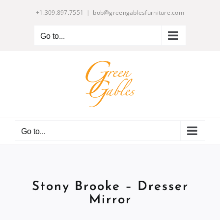
Skip
+1.309.897.7551
|
bob@greengablesfurniture.com
to
content
Go to...
Go to...
Stony Brooke – Dresser
Mirror