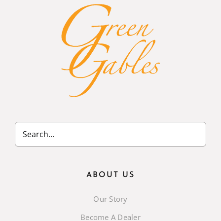
ABOUT US
Our Story
Become A Dealer