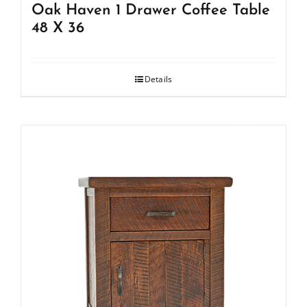
Oak Haven 1 Drawer Coffee Table
48 X 36
Details