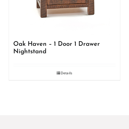
Oak Haven – 1 Door 1 Drawer
Nightstand
Details