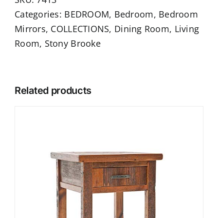
Categories:
BEDROOM
,
Bedroom
,
Bedroom
Mirrors
,
COLLECTIONS
,
Dining Room
,
Living
Room
,
Stony Brooke
Related products