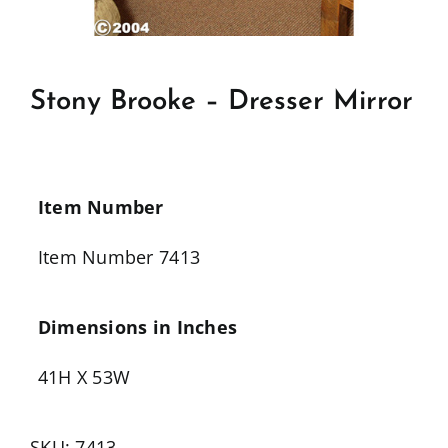
Stony Brooke – Dresser Mirror
Item Number
Item Number 7413
Dimensions in Inches
41H X 53W
SKU:
7413