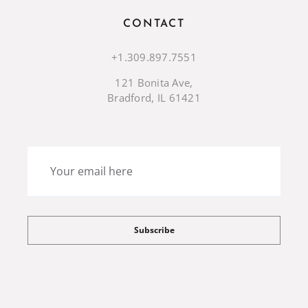
CONTACT
+1.309.897.7551
121 Bonita Ave,
Bradford, IL 61421
Subscribe