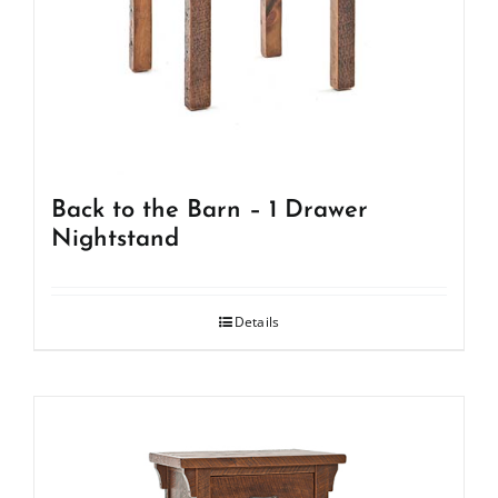
Back to the Barn – 1 Drawer
Nightstand
Details