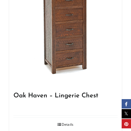
Oak Haven – Lingerie Chest
Details