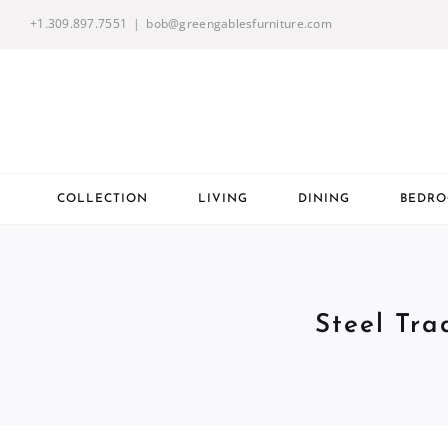
Skip
+1.309.897.7551
|
bob@greengablesfurniture.com
to
content
COLLECTION
LIVING
DINING
BEDR
Steel Tra