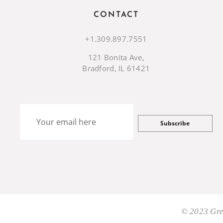
CONTACT
+1.309.897.7551
121 Bonita Ave,
Bradford, IL 61421
Subscribe
© 2023 Gre