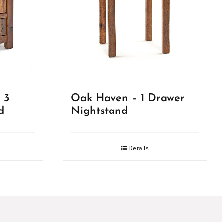
 3
Oak Haven – 1 Drawer
d
Nightstand
Details