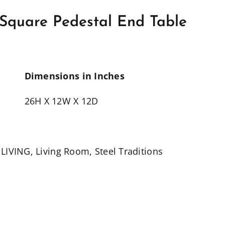
n Square Pedestal End Table
Dimensions in Inches
26H X 12W X 12D
,
LIVING
,
Living Room
,
Steel Traditions