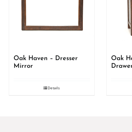
Oak Haven – Dresser
Oak Ha
Mirror
Drawer
Details