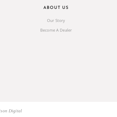
ABOUT US
Our Story
Become A Dealer
son Digital