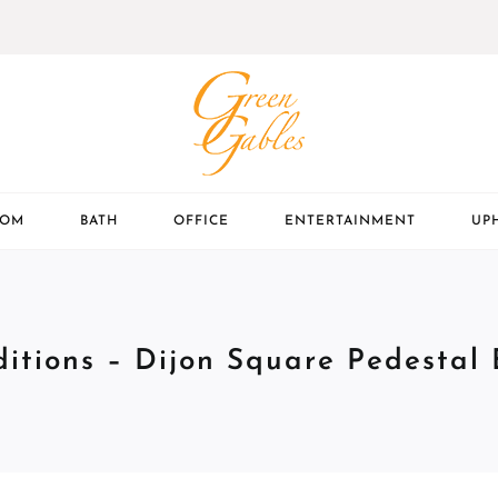
OOM
BATH
OFFICE
ENTERTAINMENT
UP
ditions – Dijon Square Pedestal