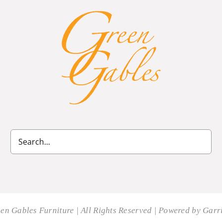
en Gables Furniture | All Rights Reserved | Powered by
Garri