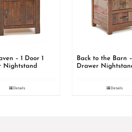
ven – 1 Door 1
Back to the Barn –
 Nightstand
Drawer Nightstan
Details
Details