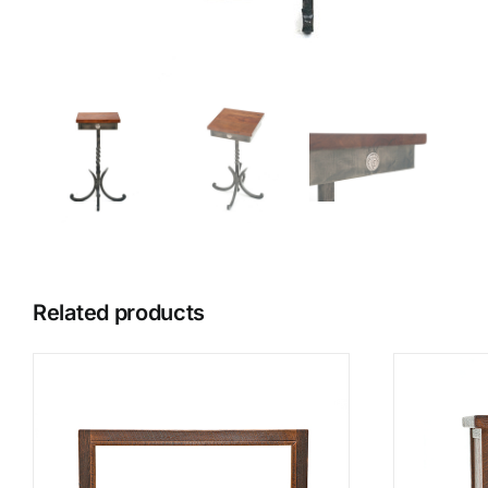
Related products