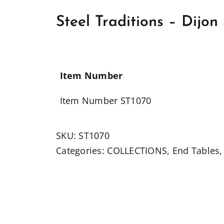
Steel Traditions – Dijo
Item Number
Item Number ST1070
SKU:
ST1070
Categories:
COLLECTIONS
,
End Tables