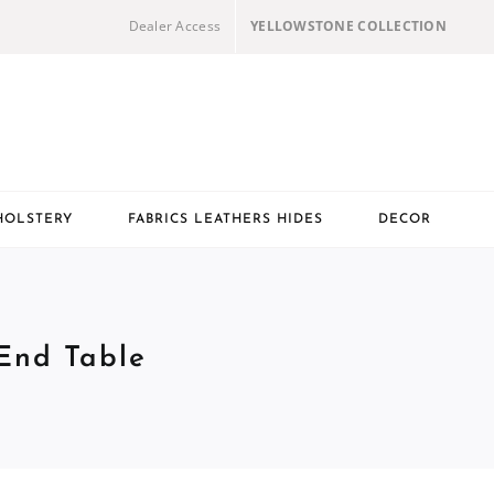
Dealer Access
YELLOWSTONE COLLECTION
HOLSTERY
FABRICS LEATHERS HIDES
DECOR
 End Table