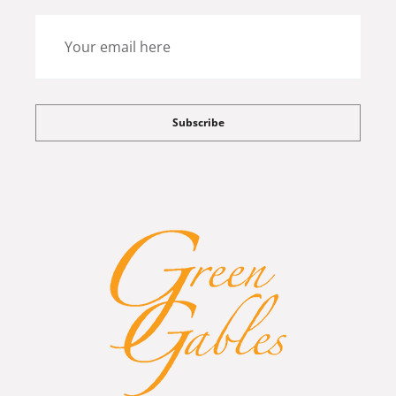
Subscribe