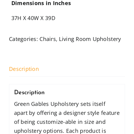
Dimensions in Inches
37H X 40W X 39D
Categories:
Chairs
,
Living Room Upholstery
Description
Description
Green Gables Upholstery sets itself
apart by offering a designer style feature
of being customize-able in size and
upholstery options. Each product is