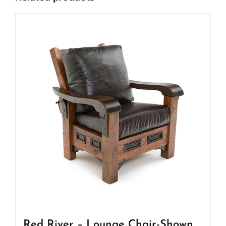
Red River – Lounge Chair-Shown