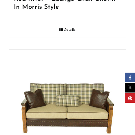
In Morris Style
Details