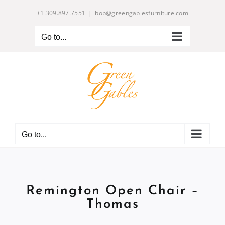
Skip
+1.309.897.7551
|
bob@greengablesfurniture.com
to
content
Go to...
Go to...
Remington Open Chair –
Thomas