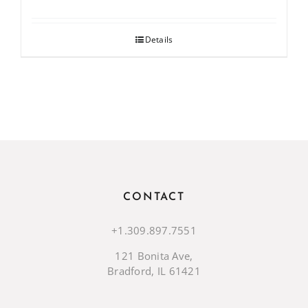
Details
CONTACT
+1.309.897.7551
121 Bonita Ave,
Bradford, IL 61421