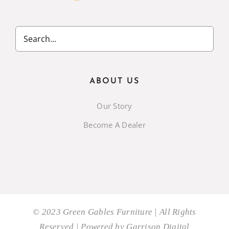
ABOUT US
Our Story
Become A Dealer
© 2023 Green Gables Furniture | All Rights
Reserved | Powered by
Garrison Digital