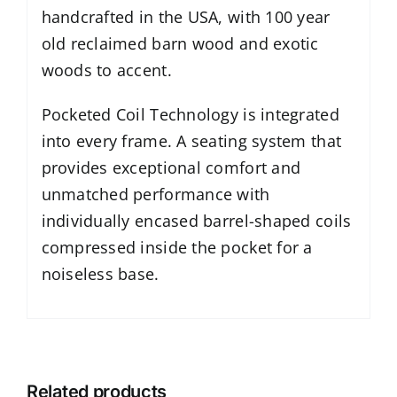
handcrafted in the USA, with 100 year
old reclaimed barn wood and exotic
woods to accent.
Pocketed Coil Technology is integrated
into every frame. A seating system that
provides exceptional comfort and
unmatched performance with
individually encased barrel-shaped coils
compressed inside the pocket for a
noiseless base.
Related products