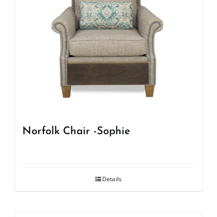
Norfolk Chair -Sophie
Details