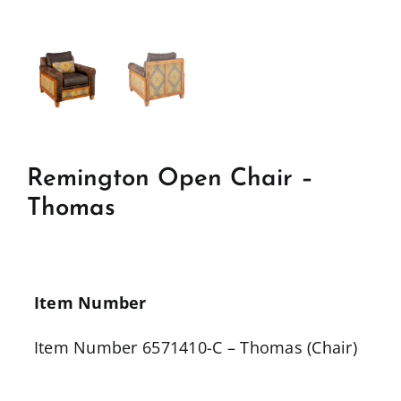
Remington Open Chair –
Thomas
Item Number
Item Number 6571410-C – Thomas (Chair)