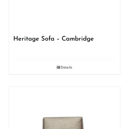
Heritage Sofa – Cambridge
Details