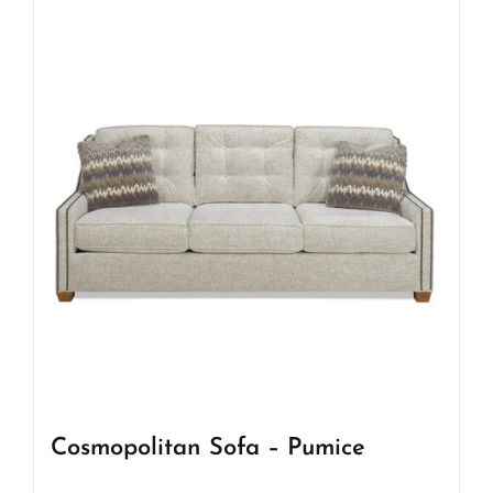
Cosmopolitan Sofa – Pumice