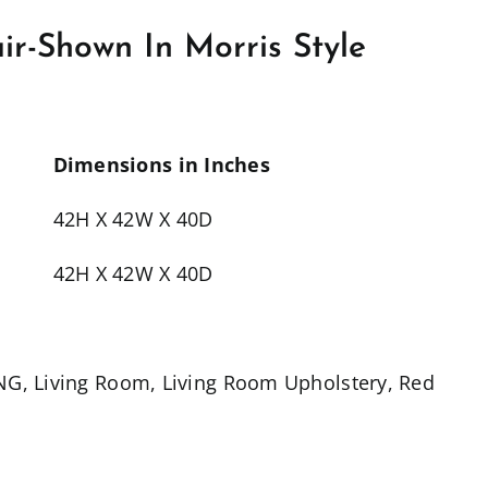
r-Shown In Morris Style
Dimensions in Inches
42H X 42W X 40D
42H X 42W X 40D
ING
,
Living Room
,
Living Room Upholstery
,
Red