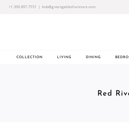
Skip
+1.309.897.7551
|
bob@greengablesfurniture.com
to
content
COLLECTION
LIVING
DINING
BEDR
Red Riv