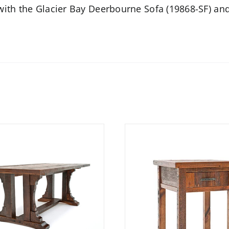
 with the
Glacier Bay Deerbourne Sofa (19868-SF)
and