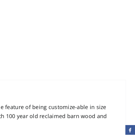
le feature of being customize-able in size
ith 100 year old reclaimed barn wood and