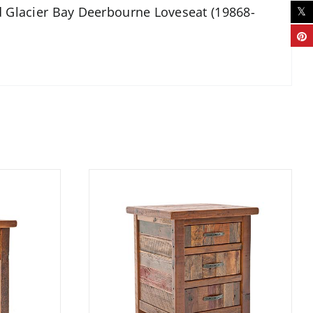
 Glacier Bay Deerbourne Loveseat (19868-