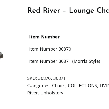
Red River – Lounge Chai
Item Number
Item Number 30870
Item Number 30871 (Morris Style)
SKU:
30870, 30871
Categories:
Chairs
,
COLLECTIONS
,
LIV
River
,
Upholstery