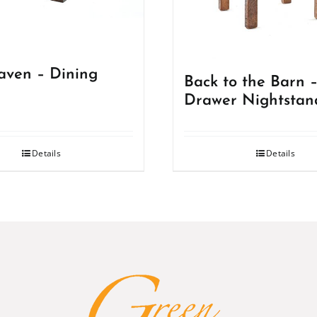
ven – Dining
Back to the Barn –
Drawer Nightstan
Details
Details