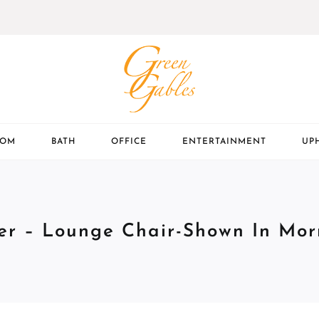
OOM
BATH
OFFICE
ENTERTAINMENT
UP
er – Lounge Chair-Shown In Morr