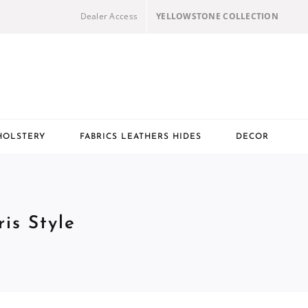
Dealer Access
YELLOWSTONE COLLECTION
HOLSTERY
FABRICS LEATHERS HIDES
DECOR
is Style