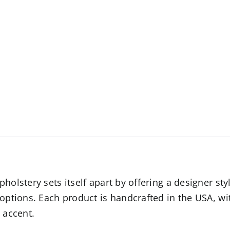
olstery sets itself apart by offering a designer sty
options. Each product is handcrafted in the USA, w
 accent.