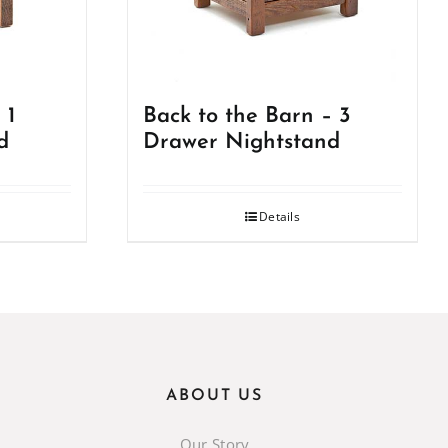
 1
Back to the Barn – 3
d
Drawer Nightstand
Details
ABOUT US
Our Story