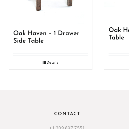
Oak Ha
Oak Haven – 1 Drawer
Table
Side Table
Details
CONTACT
+1.309.897.7551