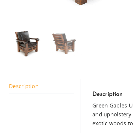
Description
Description
Green Gables Uph
and upholstery 
exotic woods to