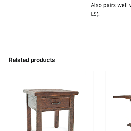
Also pairs well
LS).
Related products