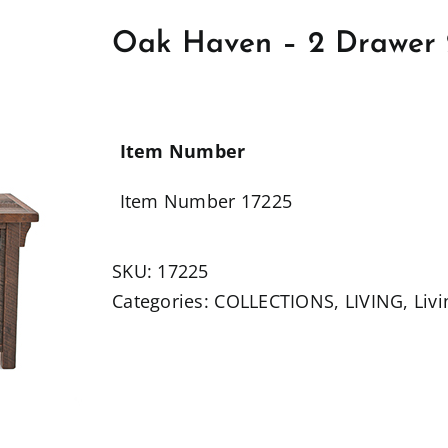
Oak Haven – 2 Drawer 
Item Number
Item Number 17225
SKU:
17225
Categories:
COLLECTIONS
,
LIVING
,
Liv