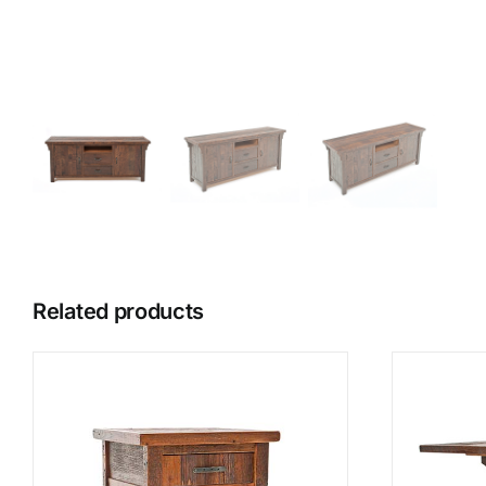
Related products