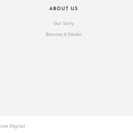
ABOUT US
Our Story
Become A Dealer
son Digital