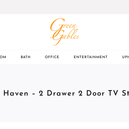
OOM
BATH
OFFICE
ENTERTAINMENT
UP
 Haven – 2 Drawer 2 Door TV S