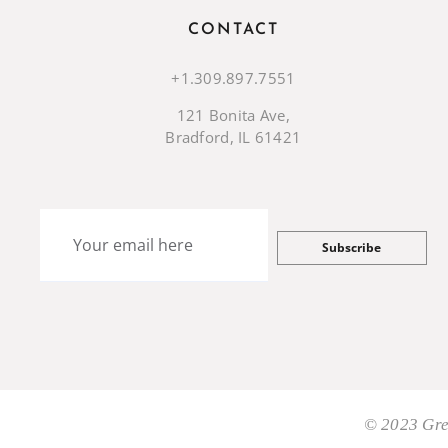
CONTACT
+1.309.897.7551
121 Bonita Ave,
Bradford, IL 61421
Subscribe
© 2023 Gre