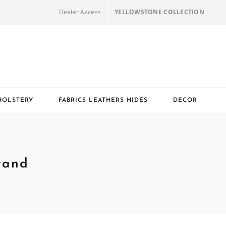
Dealer Access
YELLOWSTONE COLLECTION
HOLSTERY
FABRICS LEATHERS HIDES
DECOR
tand