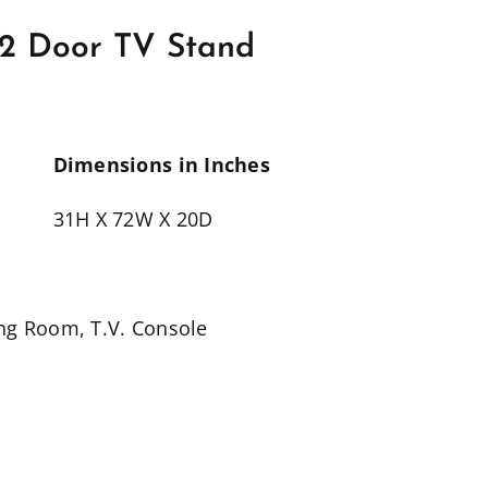
2 Door TV Stand
Dimensions in Inches
31H X 72W X 20D
ing Room
,
T.V. Console