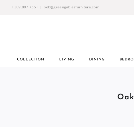
Skip
+1.309.897.7551
|
bob@greengablesfurniture.com
to
content
COLLECTION
LIVING
DINING
BEDR
Oak