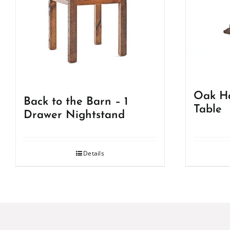
Oak Ha
Back to the Barn – 1
Table
Drawer Nightstand
Details