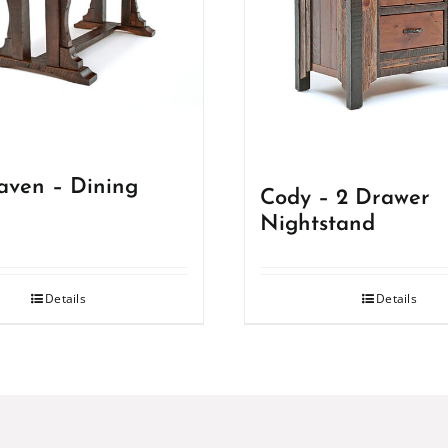
ven – Dining
Cody – 2 Drawer
Nightstand
Details
Details