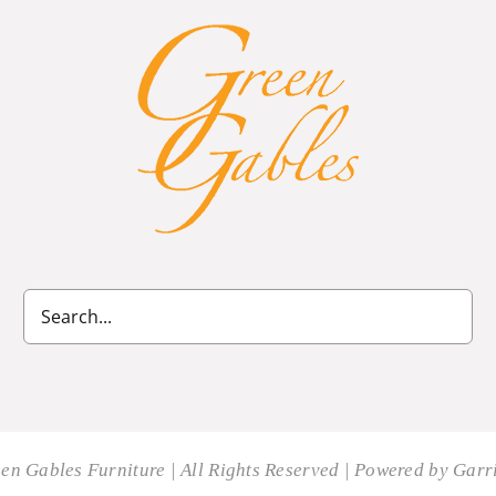
en Gables Furniture | All Rights Reserved | Powered by
Garri