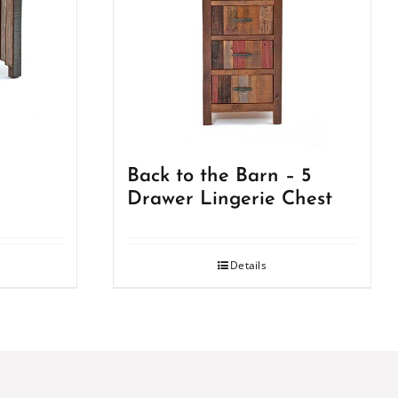
Back to the Barn – 5
Drawer Lingerie Chest
Details