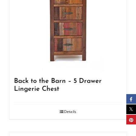
Back to the Barn – 5 Drawer
Lingerie Chest
Details