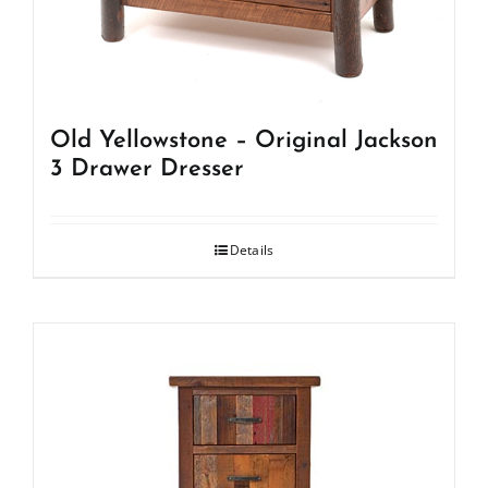
Old Yellowstone – Original Jackson
3 Drawer Dresser
Details