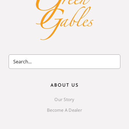
ABOUT US
Our Story
Become A Dealer