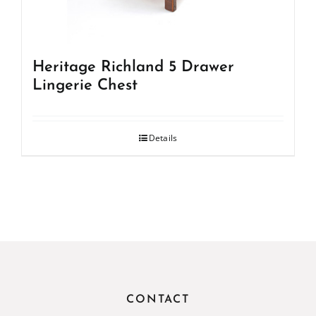
Heritage Richland 5 Drawer
Lingerie Chest
Details
CONTACT