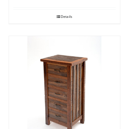
Details