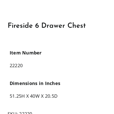
Fireside 6 Drawer Chest
Item Number
22220
Dimensions in Inches
51.25H X 40W X 20.5D
SKU:
22220