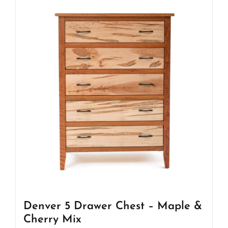
Denver 5 Drawer Chest – Maple &
Cherry Mix