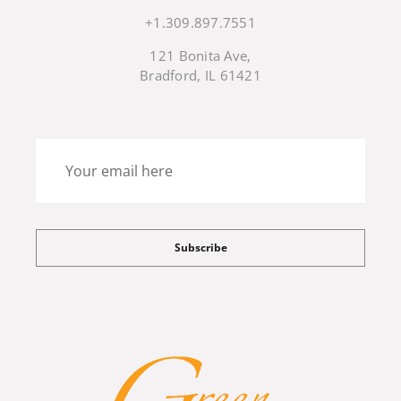
+1.309.897.7551
121 Bonita Ave,
Bradford, IL 61421
Subscribe