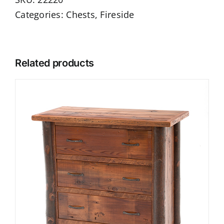
Categories:
Chests
,
Fireside
Related products