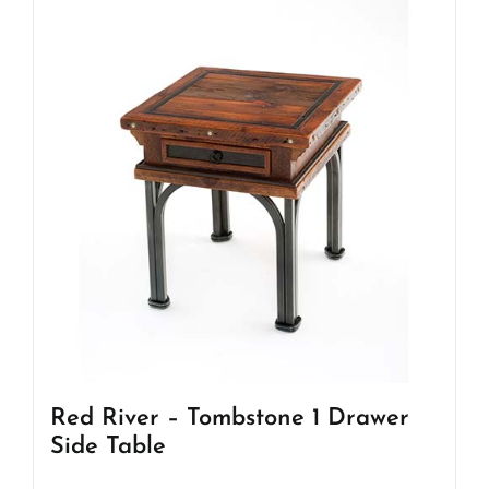
Red River – Tombstone 1 Drawer
Side Table