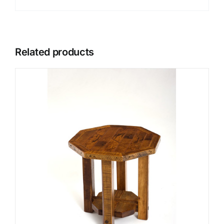
Related products