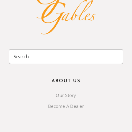
ABOUT US
Our Story
Become A Dealer