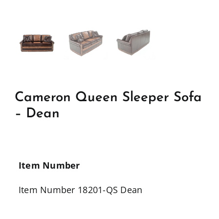
Cameron Queen Sleeper Sofa
– Dean
Item Number
Item Number 18201-QS Dean