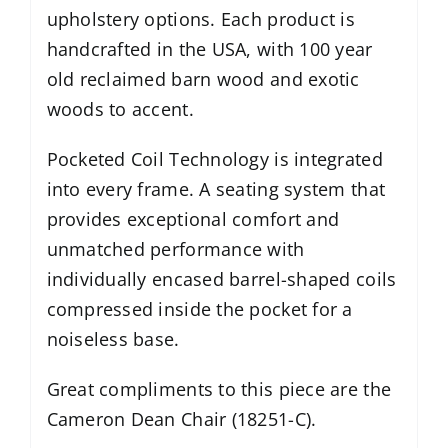
upholstery options. Each product is
handcrafted in the USA, with 100 year
old reclaimed barn wood and exotic
woods to accent.
Pocketed Coil Technology is integrated
into every frame. A seating system that
provides exceptional comfort and
unmatched performance with
individually encased barrel-shaped coils
compressed inside the pocket for a
noiseless base.
Great compliments to this piece are the
Cameron Dean Chair (18251-C)
.