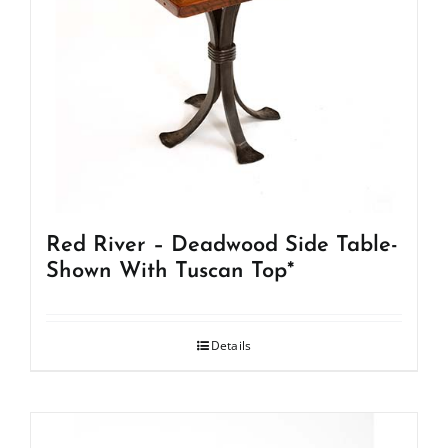
Red River – Deadwood Side Table-
Shown With Tuscan Top*
Details