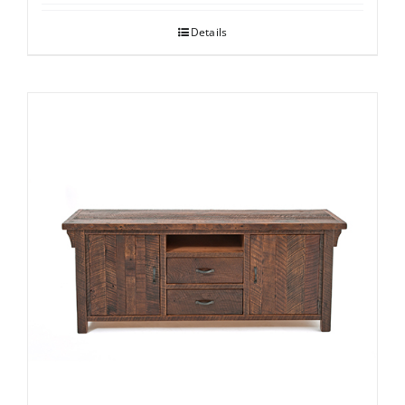
Details