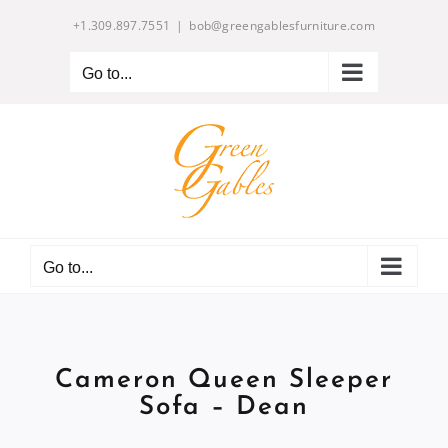
Skip
+1.309.897.7551
|
bob@greengablesfurniture.com
to
content
Go to...
Go to...
Cameron Queen Sleeper
Sofa – Dean