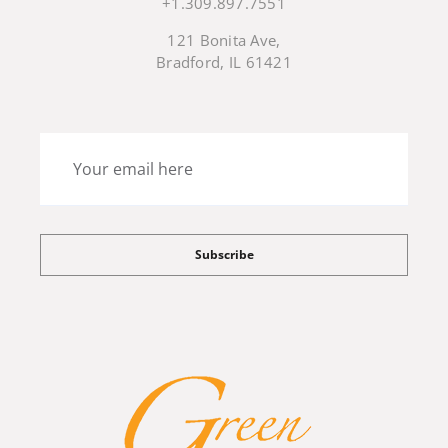
+1.309.897.7551
121 Bonita Ave,
Bradford, IL 61421
Subscribe