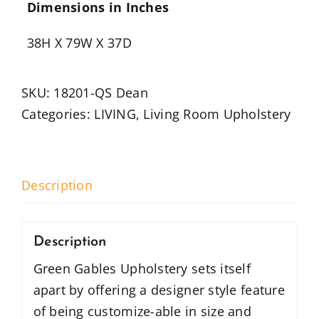
Dimensions in Inches
38H X 79W X 37D
SKU:
18201-QS Dean
Categories:
LIVING
,
Living Room Upholstery
Description
Description
Green Gables Upholstery sets itself
apart by offering a designer style feature
of being customize-able in size and