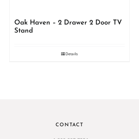
Oak Haven – 2 Drawer 2 Door TV
Stand
Details
CONTACT