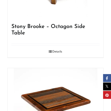
Stony Brooke – Octagon Side
Table
Details